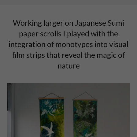
Working larger on Japanese Sumi
paper scrolls I played with the
integration of monotypes into visual
film strips that reveal the magic of
nature