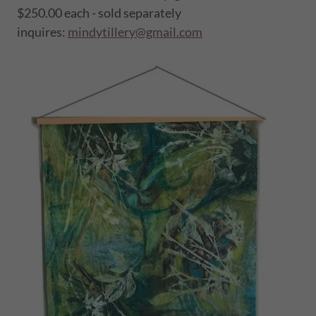
$250.00 each - sold separately
inquires:
mindytillery@gmail.com