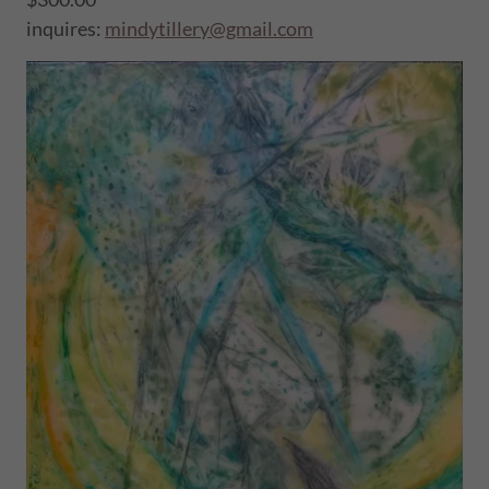
inquires:
mindytillery@gmail.com