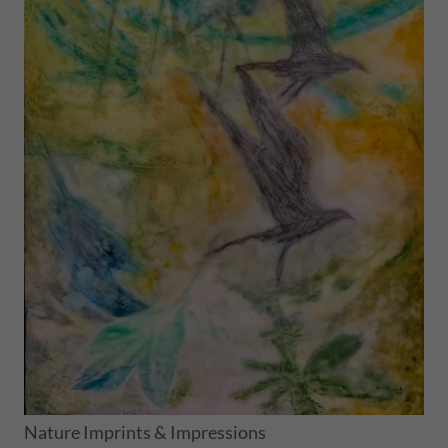
Nature Imprints & Impressions