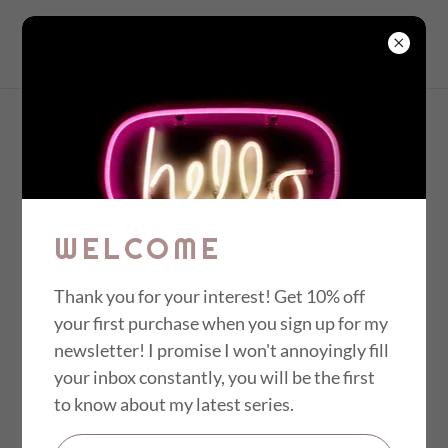
MINDY TILLERY
NATURE
IMPRINTS &
WELCOME
IMPRESSIONS
Thank you for your interest! Get 10% off
your first purchase when you sign up for my
Working larger on Japanese Sumi paper
newsletter! I promise I won't annoyingly fill
scrolls I played with the integration of
your inbox constantly, you will be the first
monotypes into visual film strips that reveal
to know about my latest series.
the magic of nature through captivating