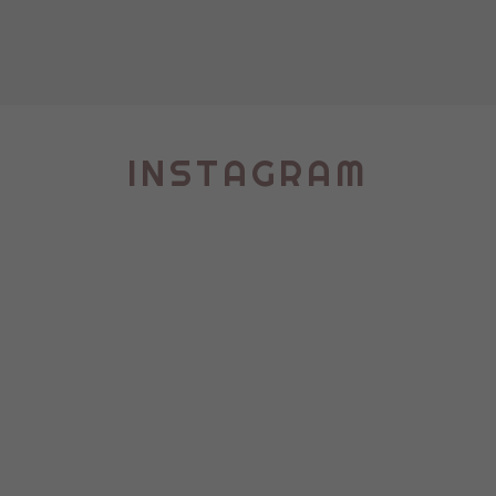
INSTAGRAM