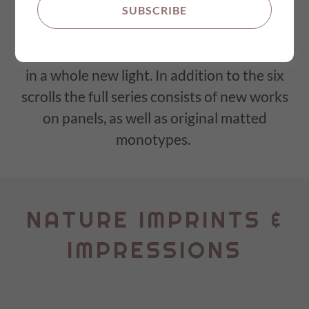
imprints and impressions, weaving visual
SUBSCRIBE
stories that resonate with the soul and
delve into the beauty of the natural world
in a whole new light. In addition to the six
scrolls the full series consists of new works
on panels, as well as original matted
monotypes.
NATURE IMPRINTS &
IMPRESSIONS