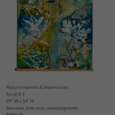
Nature Imprints & Impressions
Scroll # 3
29" W x 54" H
Beeswax, tree resin, mixed pigments
$300.00