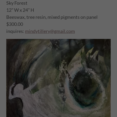
Sky Forest
12" W x 24" H
Beeswax, tree resin, mixed pigments on panel
$300.00
inquires:
mindytillery@gmail.com