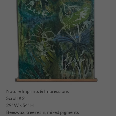
Nature Imprints & Impressions
Scroll # 2
29" W x 54" H
Beeswax, tree resin, mixed pigments