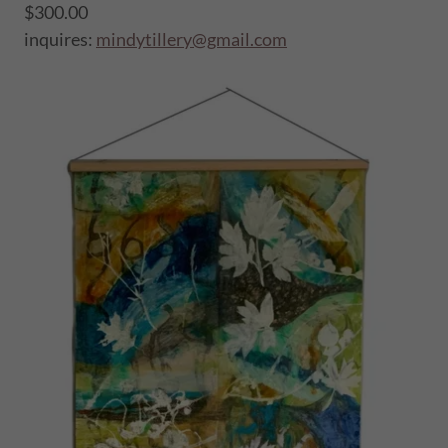
$300.00
inquires:
mindytillery@gmail.com