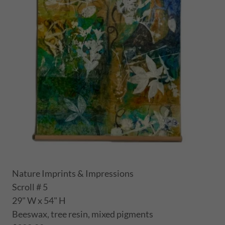
Nature Imprints & Impressions
Scroll # 5
29" W x 54" H
Beeswax, tree resin, mixed pigments