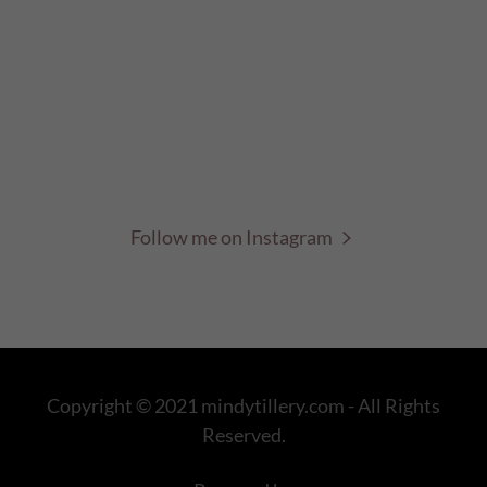
Follow me on Instagram
Copyright © 2021 mindytillery.com - All Rights
Reserved.