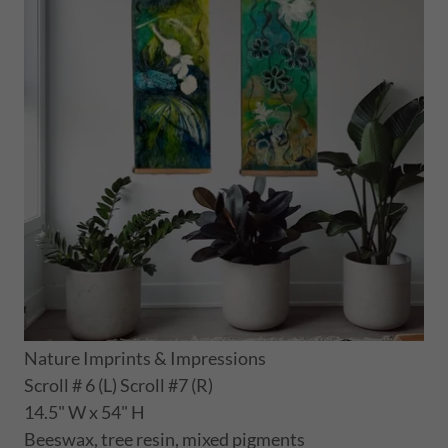
Nature Imprints & Impressions
Scroll # 6 (L) Scroll #7 (R)
14.5" W x 54" H
Beeswax, tree resin, mixed pigments