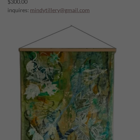
$300.00
inquires:
mindytillery@gmail.com