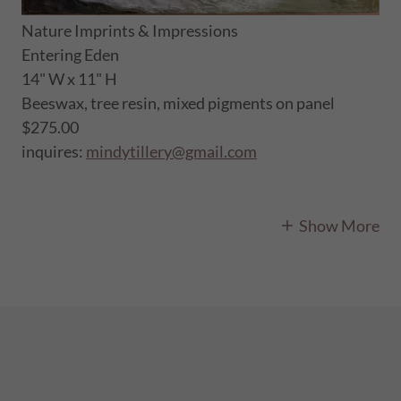
Nature Imprints & Impressions
Entering Eden
14" W x 11" H
Beeswax, tree resin, mixed pigments on panel
$275.00
inquires:
mindytillery@gmail.com
Show More